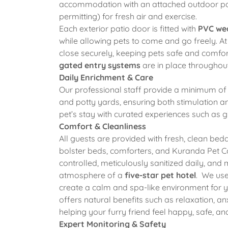
accommodation with an attached outdoor pati
permitting) for fresh air and exercise.
Each exterior patio door is fitted with
PVC wea
while allowing pets to come and go freely. At 
close securely, keeping pets safe and comfo
gated entry systems
are in place throughout
Daily Enrichment & Care
Our professional staff provide a minimum o
and potty yards, ensuring both stimulation 
pet’s stay with curated experiences such as g
Comfort & Cleanliness
All guests are provided with fresh, clean be
bolster beds, comforters, and Kuranda Pet Co
controlled, meticulously sanitized daily, and
atmosphere of a
five-star pet hotel
. We use
create a calm and spa-like environment for yo
offers natural benefits such as relaxation, anx
helping your furry friend feel happy, safe, an
Expert Monitoring & Safety