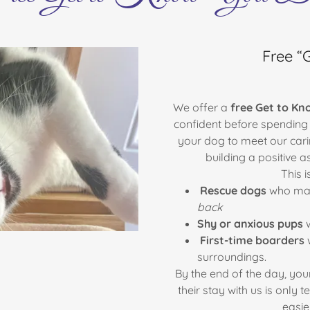
Free “
We offer a
free Get to Kn
confident before spending a
your dog to meet our cari
building a positive 
This i
Rescue dogs
who may
back
Shy or anxious pups
w
First-time boarders
w
surroundings.
By the end of the day, your
their stay with us is only
easie