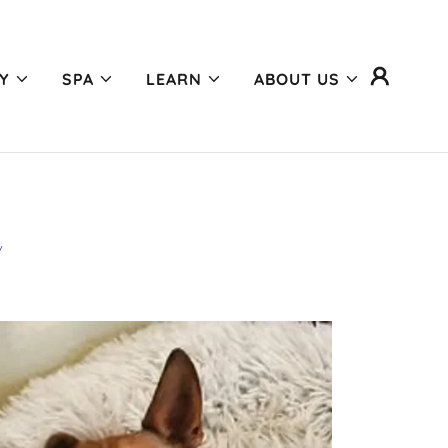
Y
SPA
LEARN
ABOUT US