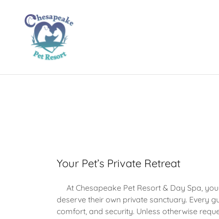
Your Pet’s Private Retreat
At Chesapeake Pet Resort & Day Spa, your 
deserve their own private sanctuary. Every gu
comfort, and security. Unless otherwise requ