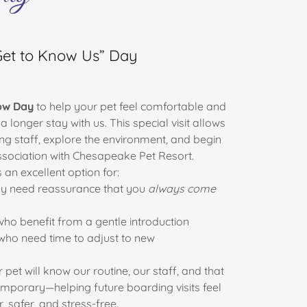
Get to Know Us” Day
ow Day
to help your pet feel comfortable and
 longer stay with us. This special visit allows
ng staff, explore the environment, and begin
association with Chesapeake Pet Resort.
s an excellent option for:
 need reassurance that you
always come
ho benefit from a gentle introduction
ho need time to adjust to new
 pet will know our routine, our staff, and that
 temporary—helping future boarding visits feel
r, safer, and stress-free.