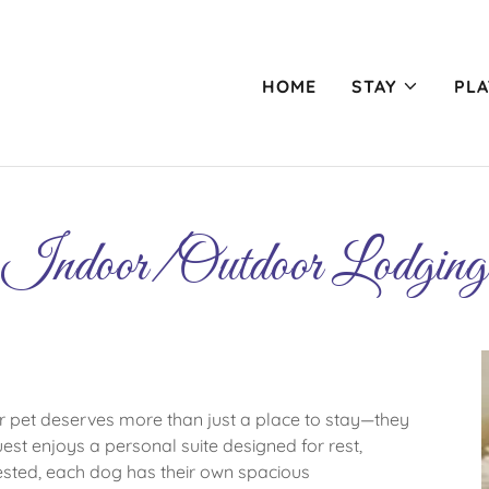
HOME
STAY
PLA
Indoor/Outdoor Lodging
pet deserves more than just a place to stay—they
est enjoys a personal suite designed for rest,
ested, each dog has their own spacious