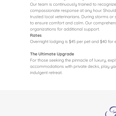
Our team is continuously trained to recognize 
compassionate response at any hour. Should 
trusted local veterinarians. During storms or 
to ensure comfort and calm. Our comprehensi
organizations for additional support.
Rates
Overnight lodging is $45 per pet and $40 for 
The Ultimate Upgrade
For those seeking the pinnacle of luxury, exp
accommodations with private decks, play ya
indulgent retreat.
F