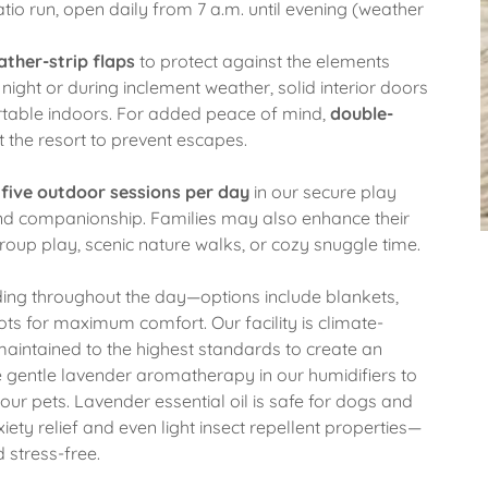
o run, open daily from 7 a.m. until evening (weather
ther-strip flaps
to protect against the elements
night or during inclement weather, solid interior doors
rtable indoors. For added peace of mind,
double-
 the resort to prevent escapes.
f
five outdoor sessions per day
in our secure play
and companionship. Families may also enhance their
roup play, scenic nature walks, or cozy snuggle time.
dding throughout the day—options include blankets,
ts for maximum comfort. Our facility is climate-
 maintained to the highest standards to create an
 gentle lavender aromatherapy in our humidifiers to
ur pets. Lavender essential oil is safe for dogs and
iety relief and even light insect repellent properties—
d stress-free.