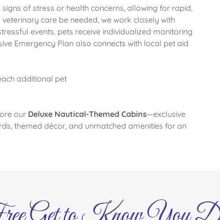
signs of stress or health concerns, allowing for rapid,
veterinary care be needed, we work closely with
stressful events, pets receive individualized monitoring
ve Emergency Plan also connects with local pet aid
each additional pet
lore our
Deluxe Nautical-Themed Cabins
—exclusive
rds, themed décor, and unmatched amenities for an
ree Get to Know You D