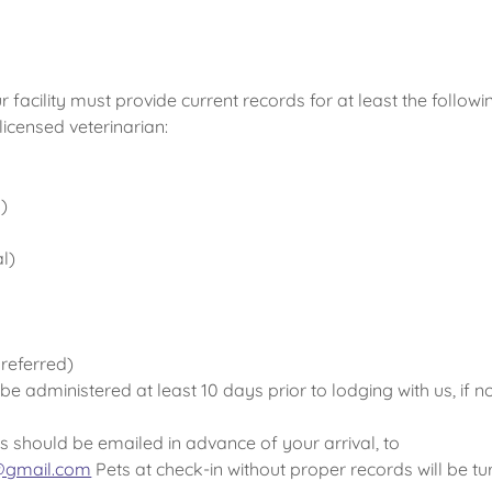
ur facility must provide current records for at least the followi
licensed veterinarian:
)
l)
referred)
e administered at least 10 days prior to lodging with us, if not
s should be emailed in advance of your arrival, to
e@gmail.com
Pets at check-in without proper records will be t