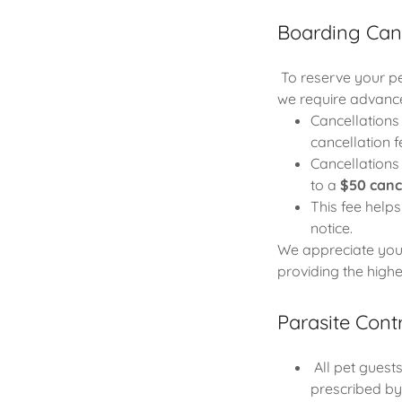
Boarding Canc
To reserve your pet
we require advance
Cancellation
cancellation f
Cancellation
to a
$50 canc
This fee helps
notice.
We appreciate your
providing the high
Parasite Cont
All pet guests
prescribed by