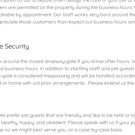
ruption of our schedule often delays the care of your pet or 
rs are permitted on the property during the business hours l
vailable by appointment. Our staff works very hard around th
preciate those customers that respect our business hours and
e Security
 around the closed driveway gate if you arrive after hours. 
d business hours. In addition to startling staff and pet guests
 gate is considered trespassing and will be handled accordi
d or home with out prior arrangements. Please extend us th
e prefer pet guests that are friendly and like to be held or t
, healthy, happy, and obedient. Please speak with us if your p
nge so we might best serve you, on a case-by-case basis.