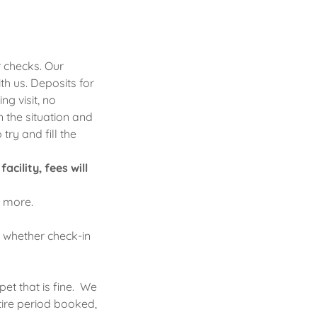
 checks. Our
th us. Deposits for
ng visit, no
 the situation and
try and fill the
cility, fees will
r more.
, whether check-in
et that is fine. We
tire period booked,