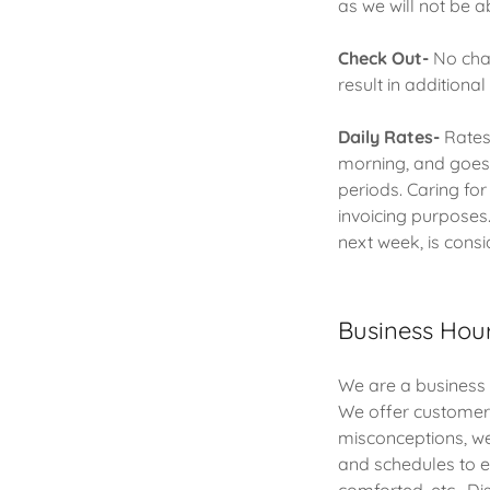
as we will not be ab
Check Out-
No char
result in additiona
Daily Rates-
Rates 
morning, and goes l
periods. Caring fo
invoicing purposes
next week, is cons
Business Hou
We are a business 
We offer customer
misconceptions, we
and schedules to en