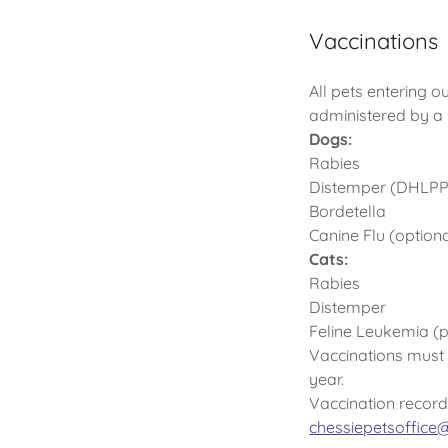
Vaccinations
All pets entering o
administered by a 
Dogs:
Rabies
Distemper (DHLPP
Bordetella
Canine Flu (optiona
Cats:
Rabies
Distemper
Feline Leukemia (p
Vaccinations must b
year.
Vaccination record
chessiepetsoffic