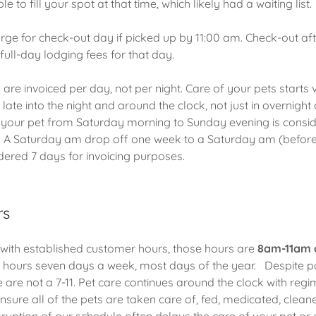
le to fill your spot at that time, which likely had a waiting list.
ge for check-out day if picked up by 11:00 am. Check-out afte
l full-day lodging fees for that day.
are invoiced per day, not per night. Care of your pets starts 
ate into the night and around the clock, not just in overnight 
r your pet from Saturday morning to Sunday evening is consi
. A Saturday am drop off one week to a Saturday am (before
idered 7 days for invoicing purposes.
rs
with established customer hours, those hours are
8am-11am 
 hours seven days a week, most days of the year. Despite p
 are not a 7-11. Pet care continues around the clock with reg
sure all of the pets are taken care of, fed, medicated, cleane