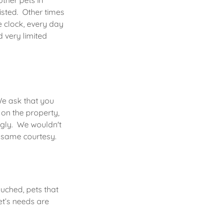
other pets in
isted. Other times
e clock, every day
 very limited
We ask that you
 on the property,
ngly. We wouldn't
e same courtesy.
ouched, pets that
et’s needs are