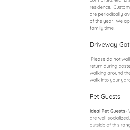
comforted, etc. Dis
residence. Custome
are periodically a
of the year. We ap
family time.
Driveway Gat
Please do not walk
return during poste
walking around the
walk into your yar
Pet Guests
Ideal Pet Guests-
W
are well socialized
outside of this ra