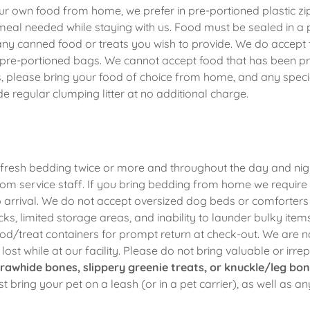
r own food from home, we prefer in pre-portioned plastic zi
meal needed while staying with us. Food must be sealed in a 
 any canned food or treats you wish to provide. We do accept
n pre-portioned bags. We cannot accept food that has been p
, please bring your food of choice from home, and any special
e regular clumping litter at no additional charge.
fresh bedding twice or more and throughout the day and nig
om service staff. If you bring bedding from home we require 
to arrival. We do not accept oversized dog beds or comforte
ticks, limited storage areas, and inability to launder bulky ite
ood/treat containers for prompt return at check-out. We are n
ost while at our facility. Please do not bring valuable or irre
rawhide bones, slippery greenie treats, or knuckle/leg bon
t bring your pet on a leash (or in a pet carrier), as well as a