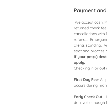
Payment and
We accept cash, Ma
returned check fee
cancellations with 
refunds. Emergency
clients standing. A
spot and process
If your pet(s) des
apply.
Checking in or out
First Day Fee-
All 
occurs during mor
Early Check Out-
I
do invoice though 