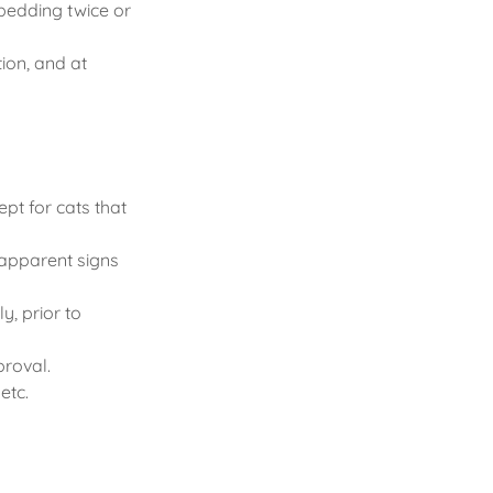
 bedding twice or
tion, and at
pt for cats that
 apparent signs
y, prior to
proval.
etc.