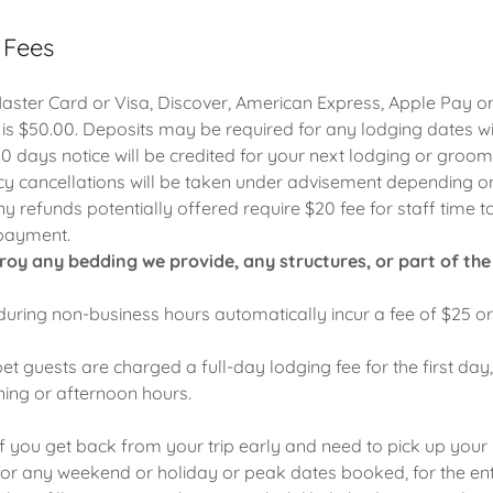
 Fees
ster Card or Visa, Discover, American Express, Apple Pay or
 is $50.00. Deposits may be required for any lodging dates wi
10 days notice will be credited for your next lodging or groomi
 cancellations will be taken under advisement depending on
ny refunds potentially offered require $20 fee for staff time to 
 payment.
troy any bedding we provide, any structures, or part of the fa
 during non-business hours automatically incur a fee of $25 o
pet guests are charged a full-day lodging fee for the first day
ning or afternoon hours.
f you get back from your trip early and need to pick up your p
for any weekend or holiday or peak dates booked, for the en