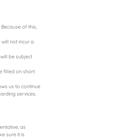
 Because of this,
ill not incur a
will be subject
 filled on short
ows us to continue
arding services.
entative, as
 sure it is