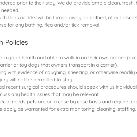
ndered prior to their stay. We do provide ample clean, fresh,
s needed.
with fleas or ticks will be turned away, or bathed, at our discre
se for any bathing, flea and/or tick removal.
h Policies
e in good health and able to walk in on their own accord (exce
arrier or toy dogs that owners transport in a carrier).
ving with evidence of coughing, sneezing, or otherwise readily
njury will not be permitted to stay.
d recent surgical procedures should speak with us individuall
iscuss any health issues that may be relevant.
special needs pets are on a case by case basis and require ap
s apply as warranted for extra monitoring, cleaning, staffing, 