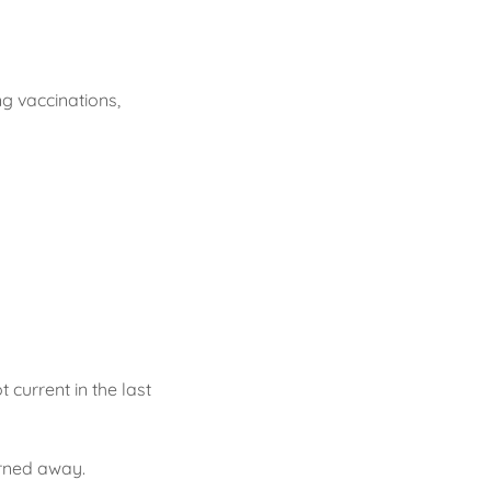
ng vaccinations,
 current in the last
urned away.