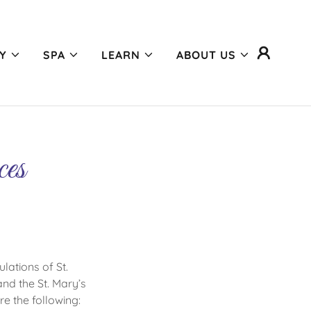
Y
SPA
LEARN
ABOUT US
ces
lations of St.
nd the St. Mary’s
re the following: