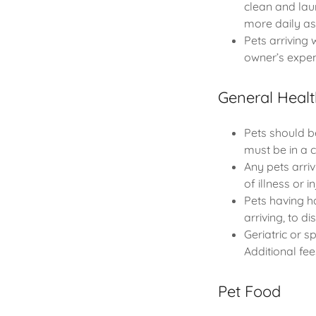
clean and lau
more daily a
Pets arriving 
owner’s expen
General Healt
Pets should b
must be in a c
Any pets arri
of illness or i
Pets having ha
arriving, to d
Geriatric or 
Additional fee
Pet Food