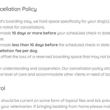
ellation Policy
's boarding stay, we hold space specifically for your dog(s).
 notice for cancellations.
s made
10 days or more before
your scheduled check-in date w
ee.
s made
less than 10 days before
the scheduled check-in date 
ellation fee per dog
.
 offset the loss of a reserved boarding space that may not be
 understanding and cooperation. Our cancellation policy all
est level of care and accommodate other clients in need of bo
rol
 should be current on some form of topical flea and tick prev
 your veterinarian. If bringing bedding from home please make