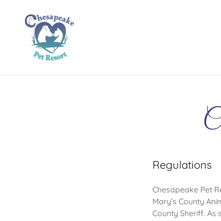
Ch
Regulations
Chesapeake Pet Reso
Mary’s County Anim
County Sheriff. As 