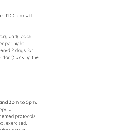
r 11:00 am will
very early each
or per night
dered 2 days for
 11am) pick up the
and 3pm to 5pm.
opular
imented protocols
d, exercised,