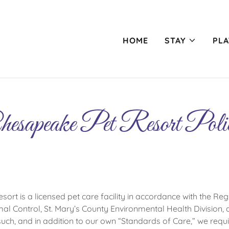
HOME
STAY
PLA
esapeake Pet Resort Poli
rt is a licensed pet care facility in accordance with the Regu
al Control, St. Mary’s County Environmental Health Division, a
such, and in addition to our own “Standards of Care,” we requi