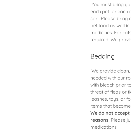
You must bring you
each pet for each 
sort. Please bring
pet food as well i
medicines. For cats
required. We provid
Bedding
We provide clean, 
needed with our ro
with bleach prior 
threat of fleas or 
leashes, toys, or f
items that become l
We do not accept 
reasons.
Please jus
medications.