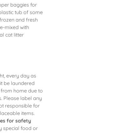
pper baggies for
plastic tub of some
 frozen and fresh
re-mixed with
 cat litter
ht, every day as
it be laundered
rs from home due to
ms. Please label any
ot responsible for
placeable items.
es for safety
ny special food or