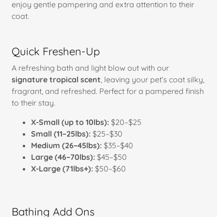
enjoy gentle pampering and extra attention to their
coat.
Quick Freshen-Up
A refreshing bath and light blow out with our
signature tropical scent
, leaving your pet’s coat silky,
fragrant, and refreshed. Perfect for a pampered finish
to their stay.
X-Small (up to 10lbs):
$20–$25
Small (11–25lbs):
$25–$30
Medium (26–45lbs):
$35–$40
Large (46–70lbs):
$45–$50
X-Large (71lbs+):
$50–$60
Bathing Add Ons