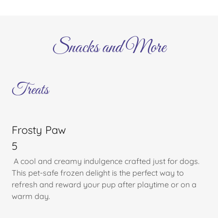
Snacks and More
Treats
Frosty Paw
5
A cool and creamy indulgence crafted just for dogs.
This pet-safe frozen delight is the perfect way to
refresh and reward your pup after playtime or on a
warm day.