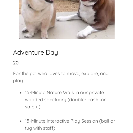
Adventure Day
20
For the pet who loves to move, explore, and
play.
15-Minute Nature Walk in our private
wooded sanctuary (double-leash for
safety)
15-Minute Interactive Play Session (ball or
tug with staff)