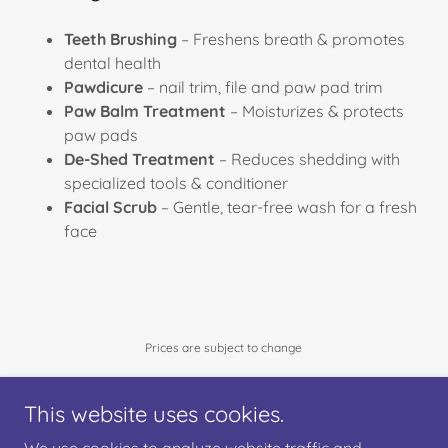
Teeth Brushing
– Freshens breath & promotes
dental health
Pawdicure
– nail trim, file and paw pad trim
Paw Balm Treatment
– Moisturizes & protects
paw pads
De-Shed Treatment
– Reduces shedding with
specialized tools & conditioner
Facial Scrub
– Gentle, tear-free wash for a fresh
face
Prices are subject to change
This website uses cookies.