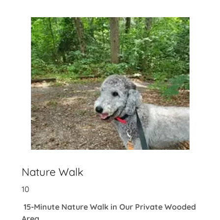
Nature Walk
10
15-Minute Nature Walk in Our Private Wooded
Area