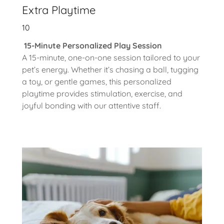
Extra Playtime
10
15-Minute Personalized Play Session
A 15-minute, one-on-one session tailored to your
pet’s energy. Whether it’s chasing a ball, tugging
a toy, or gentle games, this personalized
playtime provides stimulation, exercise, and
joyful bonding with our attentive staff.