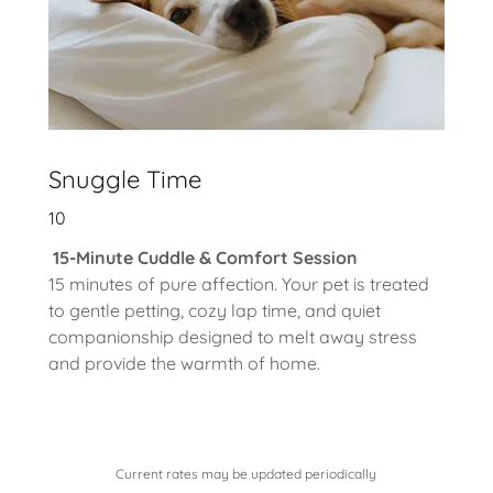
Snuggle Time
10
15-Minute Cuddle & Comfort Session
15 minutes of pure affection. Your pet is treated
to gentle petting, cozy lap time, and quiet
companionship designed to melt away stress
and provide the warmth of home.
Current rates may be updated periodically