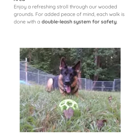
Enjoy a refreshing stroll through our wooded
grounds. For added peace of mind, each walk is
done with a
double-leash system for safety
.