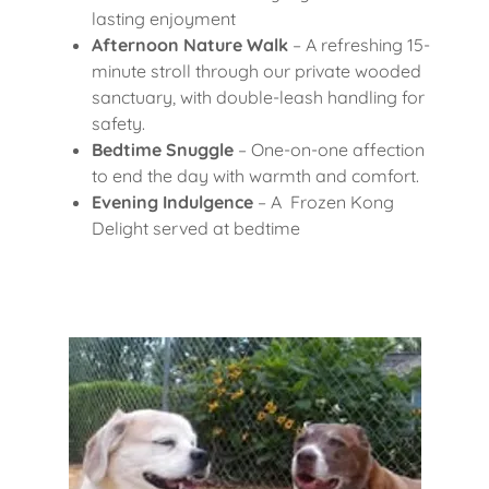
lasting enjoyment
Afternoon Nature Walk
– A refreshing 15-
minute stroll through our private wooded
sanctuary, with double-leash handling for
safety.
Bedtime Snuggle
– One-on-one affection
to end the day with warmth and comfort.
Evening Indulgence
– A Frozen Kong
Delight served at bedtime