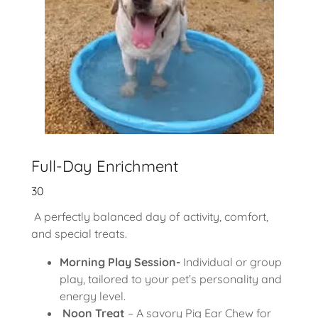
Full-Day Enrichment
30
A perfectly balanced day of activity, comfort,
and special treats.
Morning Play Session-
Individual or group
play, tailored to your pet’s personality and
energy level.
Noon Treat
– A savory Pig Ear Chew for