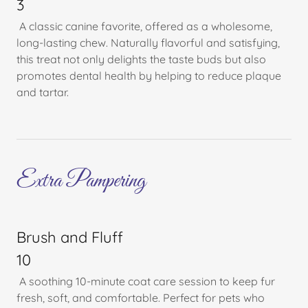
3
A classic canine favorite, offered as a wholesome,
long-lasting chew. Naturally flavorful and satisfying,
this treat not only delights the taste buds but also
promotes dental health by helping to reduce plaque
and tartar.
Extra Pampering
Brush and Fluff
10
A soothing 10-minute coat care session to keep fur
fresh, soft, and comfortable. Perfect for pets who