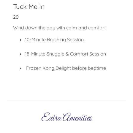
Tuck Me In
20
Wind down the day with calm and comfort.
10-Minute Brushing Session
15-Minute Snuggle & Comfort Session
Frozen Kong Delight before bedtime
Extra Amenities