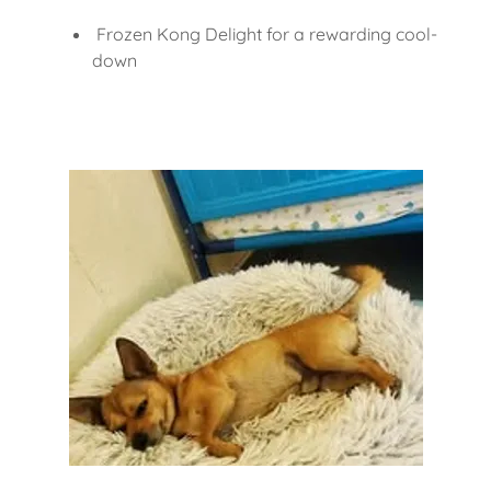
Frozen Kong Delight for a rewarding cool-
down