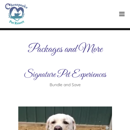
Packages and More
Signature Pet Experiences
Bundle and Save