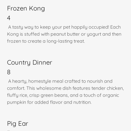
Frozen Kong
4
A tasty way to keep your pet happily occupied! Each
Kong is stuffed with peanut butter or yogurt and then
frozen to create a long-lasting treat.
Country Dinner
8
A hearty, homestyle meal crafted to nourish and
comfort. This wholesome dish features tender chicken,
fluffy rice, crisp green beans, and a touch of organic
pumpkin for added flavor and nutrition.
Pig Ear