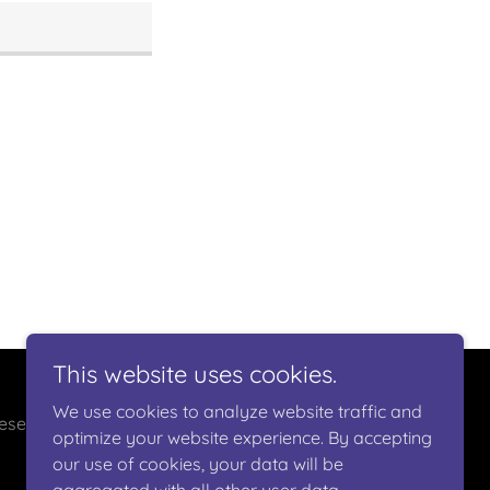
This website uses cookies.
We use cookies to analyze website traffic and
eserved.
optimize your website experience. By accepting
our use of cookies, your data will be