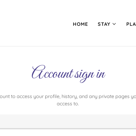
HOME
STAY
PLA
Account sign in
count to access your profile, history, and any private pages 
access to.