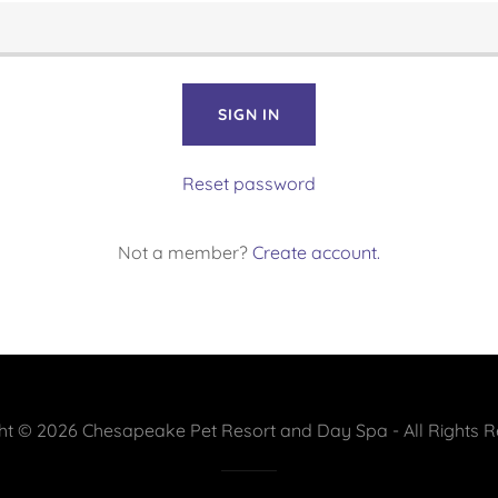
SIGN IN
Reset password
Not a member?
Create account.
ht © 2026 Chesapeake Pet Resort and Day Spa - All Rights R