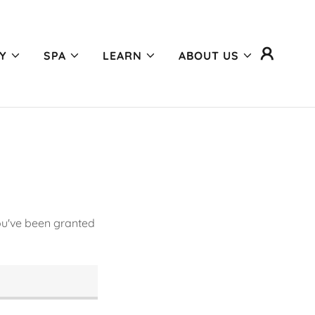
Y
SPA
LEARN
ABOUT US
you've been granted