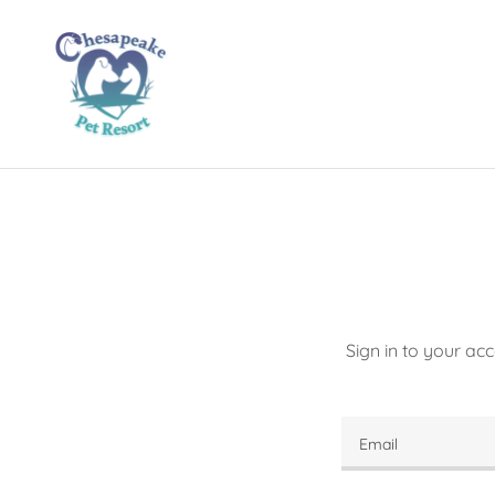
Sign in to your ac